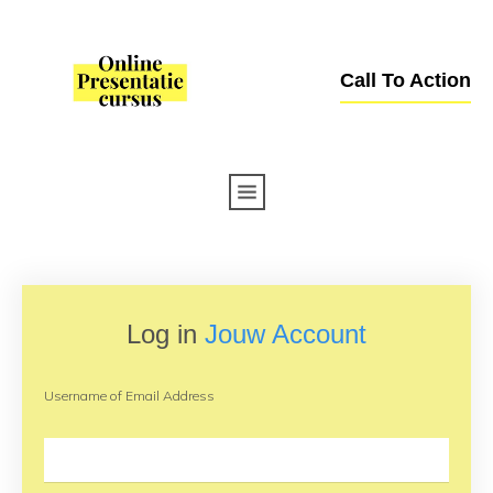
Call To Action
Log in
Jouw Account
Username of Email Address