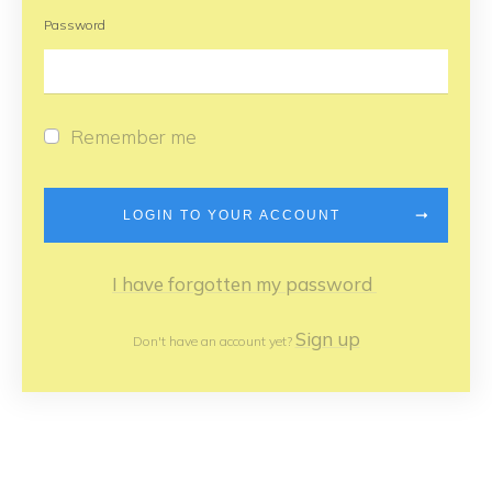
Password
Remember me
LOGIN TO YOUR ACCOUNT
I have forgotten my password
Sign up
Don't have an account yet?